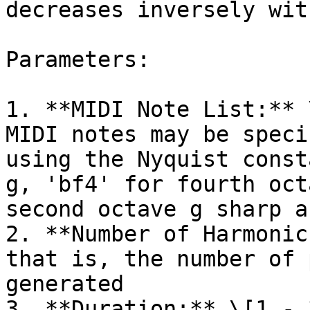
decreases inversely wit
Parameters:

1. **MIDI Note List:** 
MIDI notes may be speci
using the Nyquist const
g, 'bf4' for fourth oct
second octave g sharp a
2. **Number of Harmonic
that is, the number of 
generated

3. **Duration:** \[1 - 