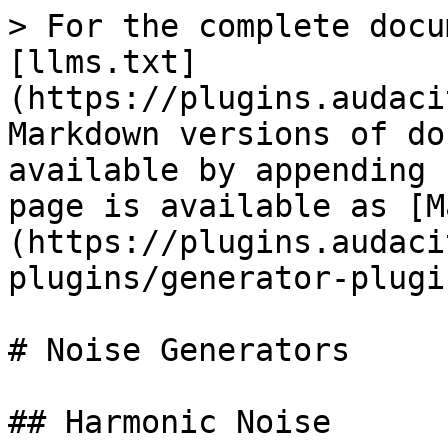
> For the complete docu
[llms.txt]
(https://plugins.audaci
Markdown versions of do
available by appending 
page is available as [M
(https://plugins.audaci
plugins/generator-plugi
# Noise Generators

## Harmonic Noise
