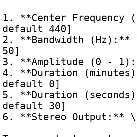
1. **Center Frequency (
default 440]

2. **Bandwidth (Hz):** 
50]

3. **Amplitude (0 - 1):
4. **Duration (minutes)
default 0]

5. **Duration (seconds)
default 30]

6. **Stereo Output:** \