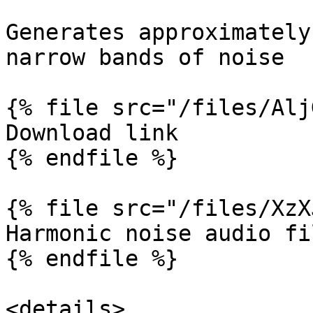
Generates approximately
narrow bands of noise

{% file src="/files/Alj
Download link

{% endfile %}

{% file src="/files/XzX
Harmonic noise audio fil
{% endfile %}

<details>
