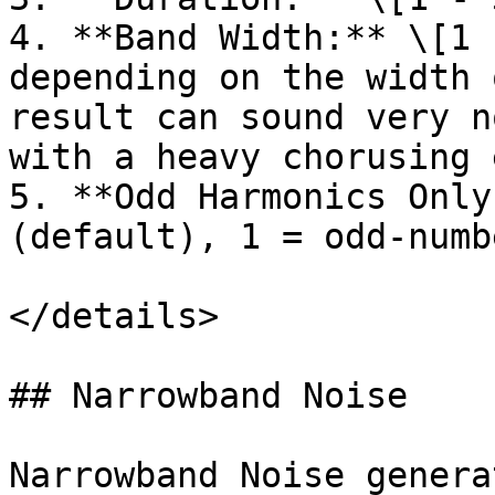
4. **Band Width:** \[1 
depending on the width 
result can sound very n
with a heavy chorusing 
5. **Odd Harmonics Only
(default), 1 = odd-numb
</details>

## Narrowband Noise

Narrowband Noise genera