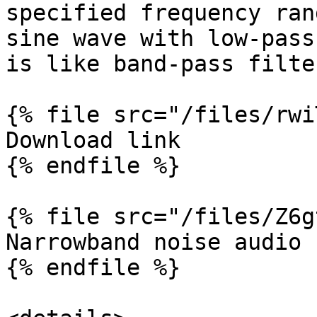
specified frequency ran
sine wave with low-pass
is like band-pass filte
{% file src="/files/rwi
Download link

{% endfile %}

{% file src="/files/Z6g
Narrowband noise audio f
{% endfile %}
