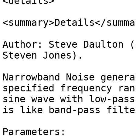
<details>

<summary>Details</summar
Author: Steve Daulton (
Steven Jones).

Narrowband Noise genera
specified frequency ran
sine wave with low-pass
is like band-pass filte
Parameters:
