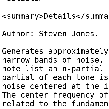
<summary>Details</summar
Author: Steven Jones.

Generates approximately
narrow bands of noise. 
note list an n-partial 
partial of each tone is
noise centered at the i
The center frequency of
related to the fundamen