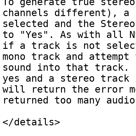
To generate true stereo
channels different), a 
selected and the Stereo
to "Yes". As with all N
if a track is not selec
mono track and attempt 
sound into that track. 
yes and a stereo track 
will return the error m
returned too many audio